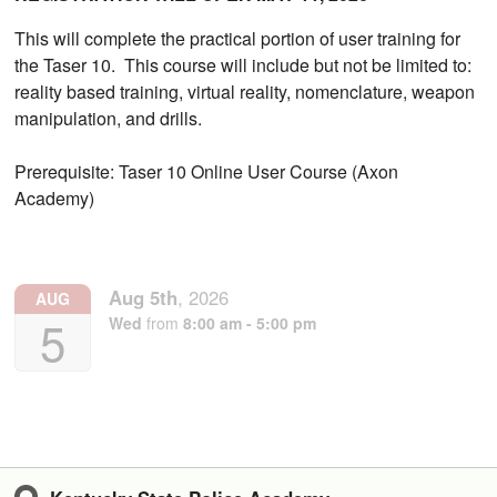
This will complete the practical portion of user training for
the Taser 10. This course will include but not be limited to:
reality based training, virtual reality, nomenclature, weapon
manipulation, and drills.
Prerequisite: Taser 10 Online User Course (Axon
Academy)
Aug
5th
,
2026
AUG
5
Wed
from
8:00 am - 5:00 pm