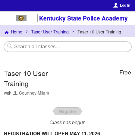
Log In
Kentucky State Police Academy
Home
Taser User Training
Taser 10 User Training
Taser 10 User
Free
Training
with
Courtney Milam
Register
Class has begun
REGISTRATION WILL OPEN MAY 11, 2026