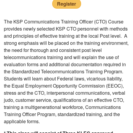
Register
The KSP Communications Training Officer (CTO) Course
provides newly selected KSP CTO personnel with methods
and principles of effective training at the local Post level. A
strong emphasis will be placed on the training environment,
the need for thorough and consistent post level
telecommunications training and will explain the use of
evaluation forms and additional documentation required in
the Standardized Telecommunications Training Program.
Students will learn about Federal laws, vicarious liability,
the Equal Employment Opportunity Commission (EEOC),
stress and the CTO, interpersonal communications, verbal
judo, customer service, qualifications of an effective CTO,
training a multigenerational workforce, Communications
Training Officer Program, standardized training, and the
applicable forms.