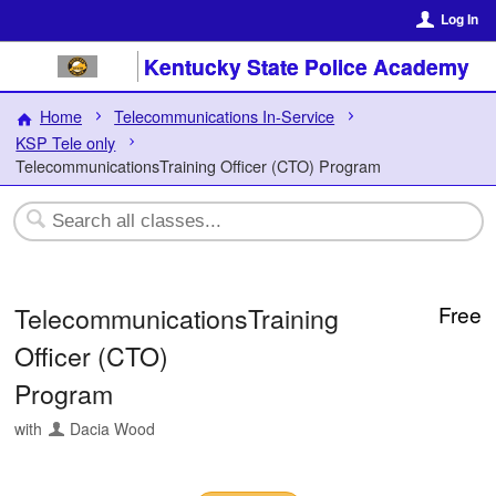
Log In
Kentucky State Police Academy
Home
Telecommunications In-Service
KSP Tele only
TelecommunicationsTraining Officer (CTO) Program
TelecommunicationsTraining
Free
Officer (CTO)
Program
with
Dacia Wood