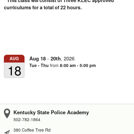
* This class will consist of Three KLEC approved
curriculums for a total of 22 hours.
Aug
18
-
20th
,
2026
AUG
18
Tue - Thu
from
8:00 am - 5:00 pm
Kentucky State Police Academy
502-782-1864
380 Coffee Tree Rd