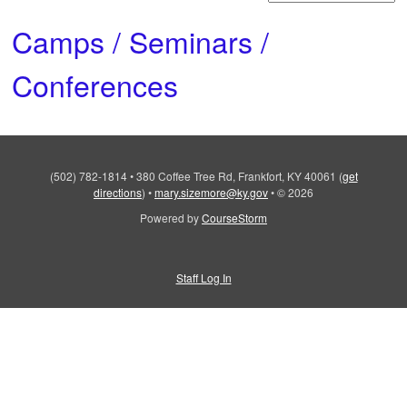
Camps / Seminars /
Conferences
(502) 782-1814
•
380 Coffee Tree Rd, Frankfort, KY 40061
(
get
directions
)
•
mary.sizemore@ky.gov
•
© 2026
Powered by
CourseStorm
Staff Log In