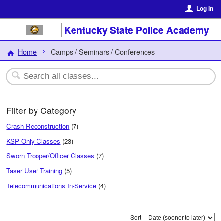
Log In
Kentucky State Police Academy
Home
Camps / Seminars / Conferences
Filter by Category
Crash Reconstruction
(7)
KSP Only Classes
(23)
Sworn Trooper/Officer Classes
(7)
Taser User Training
(5)
Telecommunications In-Service
(4)
Sort